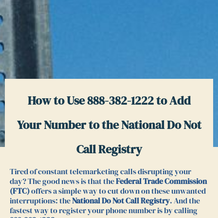
How to Use 888-382-1222 to Add
Your Number to the National Do Not
Call Registry
Tired of constant telemarketing calls disrupting your
day? The good news is that the
Federal Trade Commission
(FTC)
offers a simple way to cut down on these unwanted
interruptions: the
National Do Not Call Registry
. And the
fastest way to register your phone number is by calling