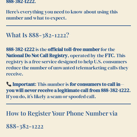
888-382-1222
.
Here’s everything you need to know about using this
number and what to expect.
What Is 888-382-1222?
888-382-1222
is the
official toll-free number
for the
National Do Not Call Registry
, operated by the
FTC
. This
registry is a free service designed to help U.S. consumers
reduce the number of unwanted telemarketing calls they
receive.
Important
: This number is
for consumers to call in
—
you will never receive a legitimate call from 888-382-1222
.
If you do, it’s likely a scam or spoofed call.
How to Register Your Phone Number via
888-382-1222