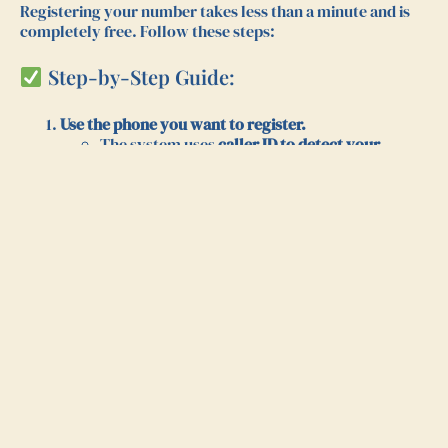
Registering your number takes less than a minute and is
completely free. Follow these steps:
Step-by-Step Guide:
Use the phone you want to register.
The system uses
caller ID to detect your
number
, so you must call from the phone line
you wish to add.
Dial 888-382-1222.
It’s available in both English and Spanish.
Follow the voice prompts.
The automated system will guide you through
the process.
Wait for confirmation.
You’ll hear a message confirming that your
number has been added to the National Do Not
Call Registry.
That’s it—you’re registered!
What Happens Next?